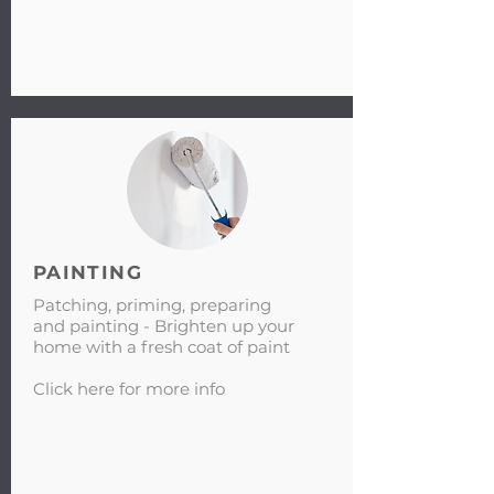
PAINTING
Patching, priming, preparing
and painting - Brighten up your
home with a fresh coat of paint
Click here for more info