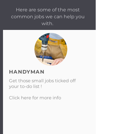
Here are some of the most
common jobs we can help you
with.
HANDYMAN
Get those small jobs ticked off
your to-do list !
Click here for more info