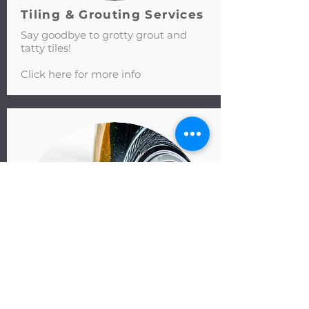
Tiling & Grouting Services
Say goodbye to grotty grout and
tatty tiles!
Click here for more info