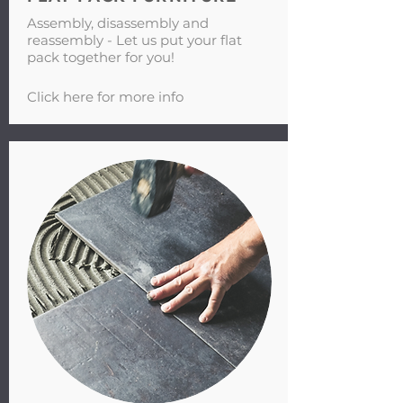
Assembly, disassembly and
reassembly - Let us put your flat
pack together for you!
Click here for more info