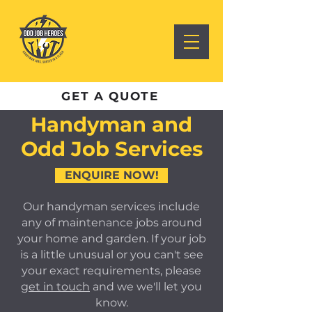
GET A QUOTE
Handyman and
Odd Job Services
ENQUIRE NOW!
Our handyman services include
any of maintenance jobs around
your home and garden. If your job
is a little unusual or you can't see
your exact requirements, please
get in touch
and we we'll let you
know.