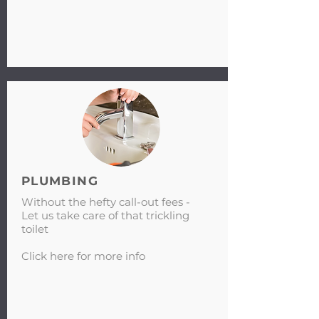
PLUMBING
Without the hefty call-out fees -
Let us take care of that trickling
toilet
Click here for more info