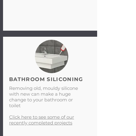
BATHROOM SILICONING
Removing old, mouldy silicone
with new can make a huge
change to your bathroom or
toilet
Click here to see some of our
recently completed projects