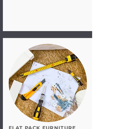
FLAT PACK FURNITURE