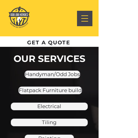
GET A QUOTE
OUR SERVICES
Handyman/Odd Jobs
Flatpack Furniture build
Electrical
Tiling