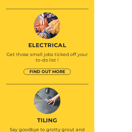
ELECTRICAL
Get those small jobs ticked off your
to-do list !
FIND OUT MORE
TILING
Say goodbye to grotty grout and