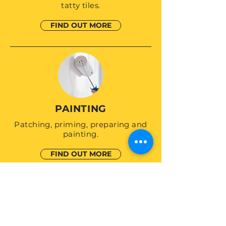
tatty tiles.
FIND OUT MORE
PAINTING
Patching, priming, preparing and
painting.
FIND OUT MORE