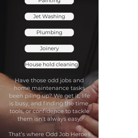
Painting
Jet Washing
Plumbing
Joinery
House hold cleaning
Have those odd jobs and
home maintenance tasks
been piling up? We get it, life
is busy, and finding the time,
tools, or confidence to tackle
them isn’t always easy.
That’s where Odd Job Heroes