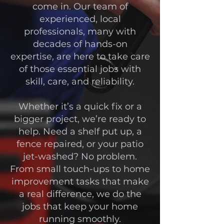
come in. Our team of
experienced, local
professionals, many with
decades of hands-on
expertise, are here to take care
of those essential jobs with
skill, care, and reliability.
Whether it’s a quick fix or a
bigger project, we’re ready to
help. Need a shelf put up, a
fence repaired, or your patio
jet-washed? No problem.
From small touch-ups to home
improvement tasks that make
a real difference, we do the
jobs that keep your home
running smoothly.