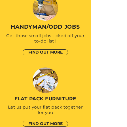
HANDYMAN/ODD JOBS
Get those small jobs ticked off your
to-do list !
FIND OUT MORE
FLAT PACK FURNITURE
Let us put your flat pack together
for you
FIND OUT MORE