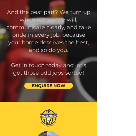
And the best part? We turn up
when we say we will,
communicate clearly, and take
pride in every job, because
your home deserves the best,
and so do you.
Get in touch today and let’s
get those odd jobs sorted!
ENQUIRE NOW